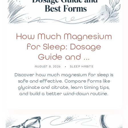
How Much Magnesium
for Sleep: Dosage
Guide and ...
AUGUST 8, 2026
SLEEP HABITS
Discover how much magnesium for sleep is
safe and effective. Compare forms like
glycinate and citrate, learn timing tips,
and build a better wind-down routine.