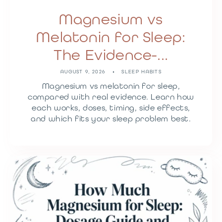
Magnesium vs
Melatonin for Sleep:
The Evidence-...
AUGUST 9, 2026
SLEEP HABITS
Magnesium vs melatonin for sleep,
compared with real evidence. Learn how
each works, doses, timing, side effects,
and which fits your sleep problem best.