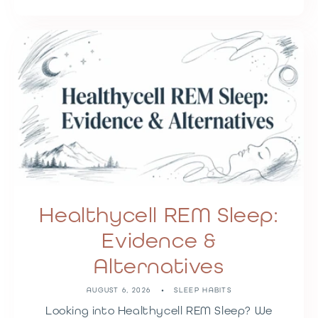
Healthycell REM Sleep:
Evidence &
Alternatives
AUGUST 6, 2026
SLEEP HABITS
Looking into Healthycell REM Sleep? We