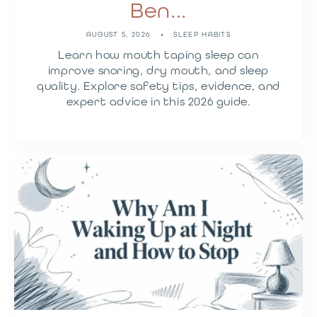
Ben...
AUGUST 5, 2026
SLEEP HABITS
Learn how mouth taping sleep can
improve snoring, dry mouth, and sleep
quality. Explore safety tips, evidence, and
expert advice in this 2026 guide.