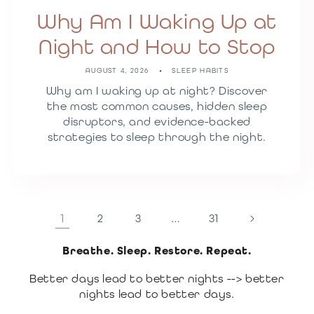
Why Am I Waking Up at
Night and How to Stop
AUGUST 4, 2026
SLEEP HABITS
Why am I waking up at night? Discover
the most common causes, hidden sleep
disruptors, and evidence-backed
strategies to sleep through the night.
1
2
3
…
31
Breathe. Sleep. Restore. Repeat.
Better days lead to better nights --> better
nights lead to better days.