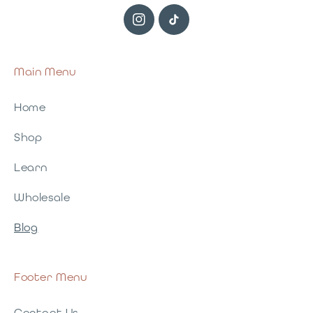
Instagram
TikTok
Main Menu
Home
Shop
Learn
Wholesale
Blog
Footer Menu
Contact Us