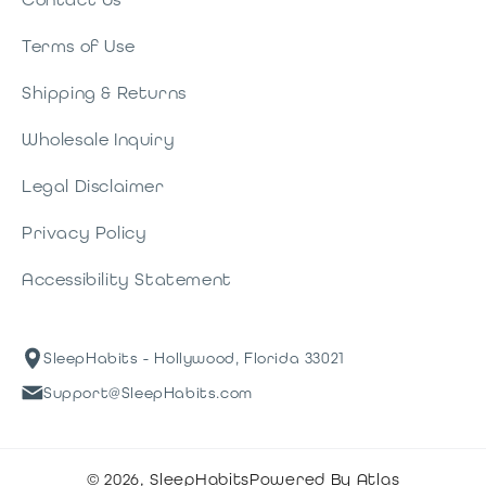
Terms of Use
Shipping & Returns
Wholesale Inquiry
Legal Disclaimer
Privacy Policy
Accessibility Statement
SleepHabits - Hollywood, Florida 33021
Support@SleepHabits.com
© 2026,
SleepHabits
Powered By Atlas