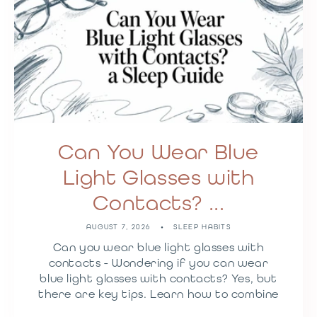
Can You Wear Blue
Light Glasses with
Contacts? ...
AUGUST 7, 2026
SLEEP HABITS
Can you wear blue light glasses with
contacts - Wondering if you can wear
blue light glasses with contacts? Yes, but
there are key tips. Learn how to combine