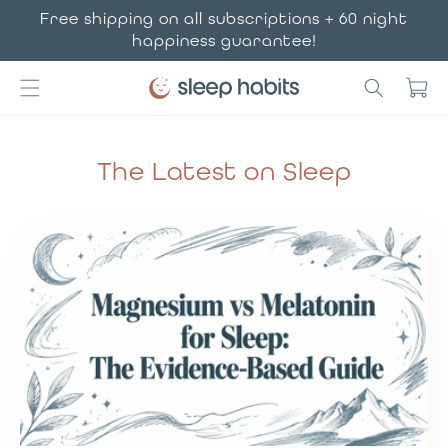
Skip to
Free shipping on all subscriptions + 60 night
content
happiness guarantee!
Cart
The Latest on Sleep