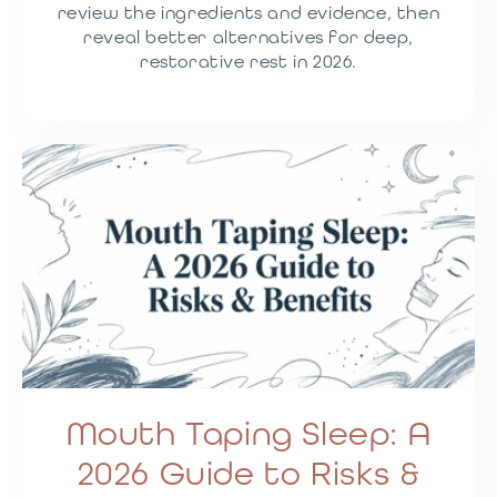
review the ingredients and evidence, then
reveal better alternatives for deep,
restorative rest in 2026.
Mouth Taping Sleep: A
2026 Guide to Risks &